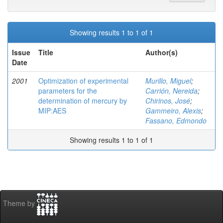
Showing results 1 to 1 of 1
Issue
Title
Author(s)
Date
2001
Optimization of experimental
Murillo, Miguel
;
parameters for the
Carrión, Nereida
;
determination of mercury by
Chirinos, José
;
MIP:AES
Gammeiro, Alexis
;
Fassano, Edmondo
Showing results 1 to 1 of 1
Theme by