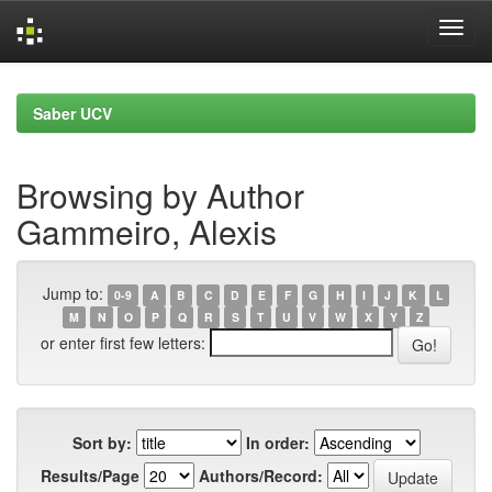
Skip
navigation
Saber UCV
Browsing by Author
Gammeiro, Alexis
Jump to:
0-9
A
B
C
D
E
F
G
H
I
J
K
L
M
N
O
P
Q
R
S
T
U
V
W
X
Y
Z
or enter first few letters:
Sort by:
In order:
Results/Page
Authors/Record: