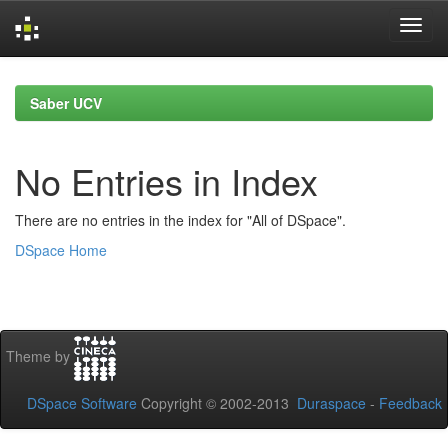
Skip
navigation
Saber UCV
No Entries in Index
There are no entries in the index for "All of DSpace".
DSpace Home
Theme by
DSpace Software
Copyright © 2002-2013
Duraspace
-
Feedback