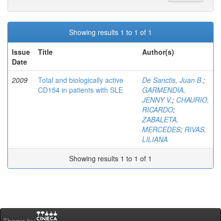
Showing results 1 to 1 of 1
Issue
Title
Author(s)
Date
2009
Total and biologically active
De Sanctis, Juan B.
;
CD154 in patients with SLE
GARMENDIA,
JENNY V.
;
CHAURIO,
RICARDO
;
ZABALETA,
MERCEDES
;
RIVAS,
LILIANA
Showing results 1 to 1 of 1