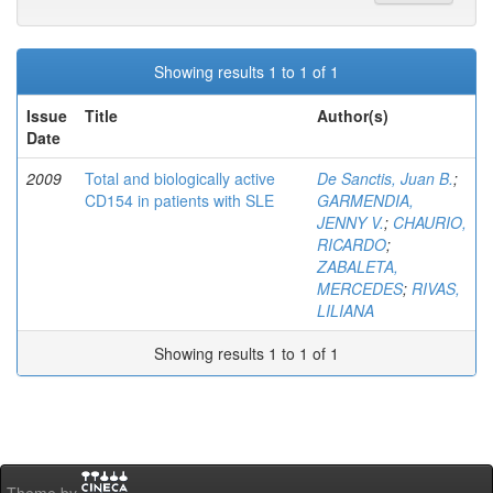
Showing results 1 to 1 of 1
Issue
Title
Author(s)
Date
2009
Total and biologically active
De Sanctis, Juan B.
;
CD154 in patients with SLE
GARMENDIA,
JENNY V.
;
CHAURIO,
RICARDO
;
ZABALETA,
MERCEDES
;
RIVAS,
LILIANA
Showing results 1 to 1 of 1