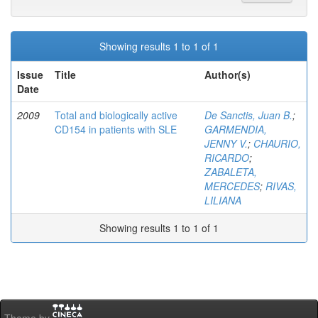
Showing results 1 to 1 of 1
Issue
Title
Author(s)
Date
2009
Total and biologically active
De Sanctis, Juan B.
;
CD154 in patients with SLE
GARMENDIA,
JENNY V.
;
CHAURIO,
RICARDO
;
ZABALETA,
MERCEDES
;
RIVAS,
LILIANA
Showing results 1 to 1 of 1