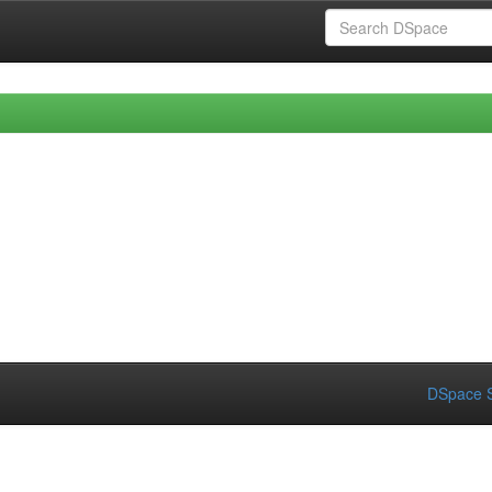
DSpace S