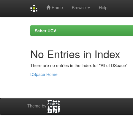
Home
Browse
Help
Skip
navigation
Saber UCV
No Entries in Index
There are no entries in the index for "All of DSpace".
DSpace Home
Theme by