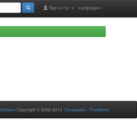
Sign on to:
Language
oftware
Copyright © 2002-2013
Duraspace
-
Feedback