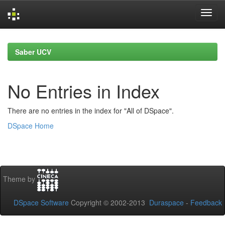
Skip
navigation
Saber UCV
No Entries in Index
There are no entries in the index for "All of DSpace".
DSpace Home
Theme by
DSpace Software
Copyright © 2002-2013
Duraspace
-
Feedback