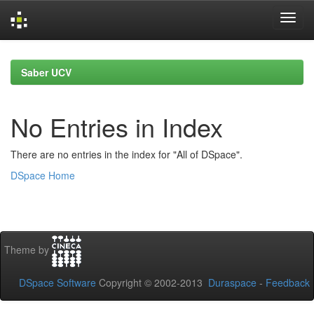
Skip
navigation
Saber UCV
No Entries in Index
There are no entries in the index for "All of DSpace".
DSpace Home
Theme by
DSpace Software
Copyright © 2002-2013
Duraspace
-
Feedback