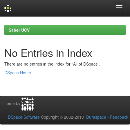
Skip
navigation
Saber UCV
No Entries in Index
There are no entries in the index for "All of DSpace".
DSpace Home
Theme by
DSpace Software
Copyright © 2002-2013
Duraspace
-
Feedback