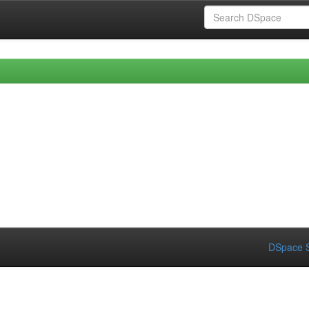
DSpace S