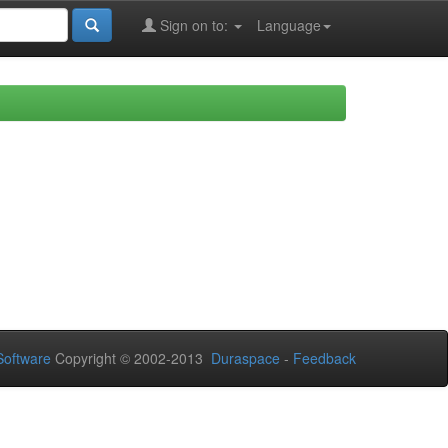
Sign on to:
Language
oftware
Copyright © 2002-2013
Duraspace
-
Feedback