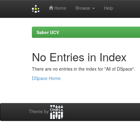
Home
Browse
Help
Skip
navigation
Saber UCV
No Entries in Index
There are no entries in the index for "All of DSpace".
DSpace Home
Theme by