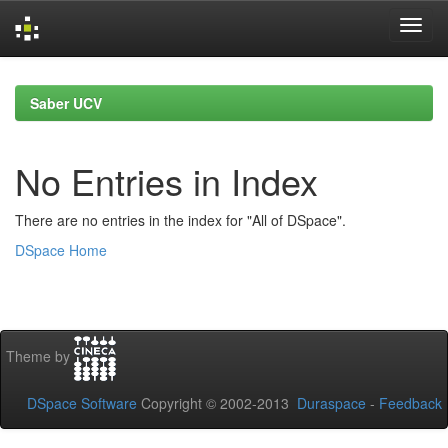
Skip
navigation
Saber UCV
No Entries in Index
There are no entries in the index for "All of DSpace".
DSpace Home
Theme by
DSpace Software
Copyright © 2002-2013
Duraspace
-
Feedback