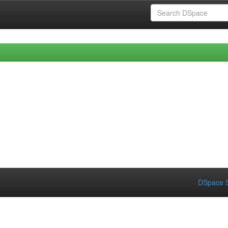
DSpace S