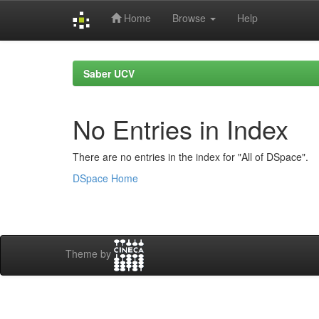
Home
Browse
Help
Skip
navigation
Saber UCV
No Entries in Index
There are no entries in the index for "All of DSpace".
DSpace Home
Theme by