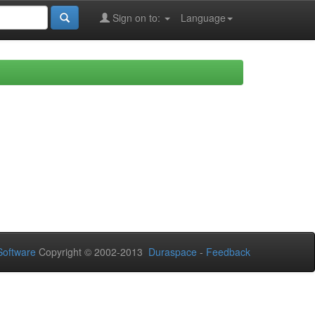
Sign on to:
Language
oftware
Copyright © 2002-2013
Duraspace
-
Feedback