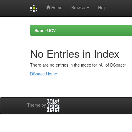
Home
Browse
Help
Skip
navigation
Saber UCV
No Entries in Index
There are no entries in the index for "All of DSpace".
DSpace Home
Theme by