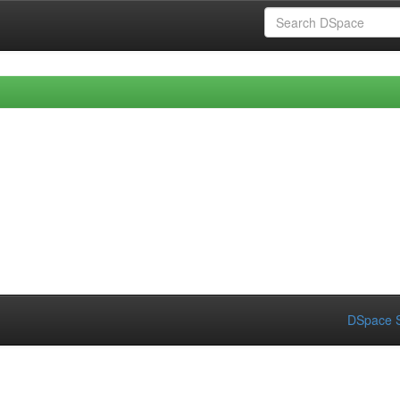
DSpace S