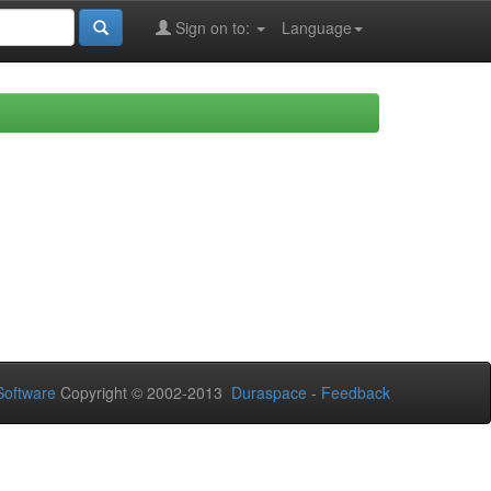
Sign on to:
Language
oftware
Copyright © 2002-2013
Duraspace
-
Feedback