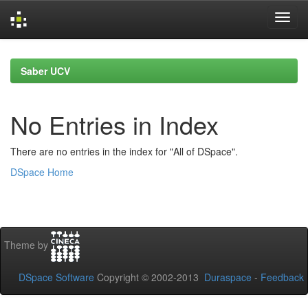
Skip
navigation
Saber UCV
No Entries in Index
There are no entries in the index for "All of DSpace".
DSpace Home
Theme by
DSpace Software
Copyright © 2002-2013
Duraspace
-
Feedback