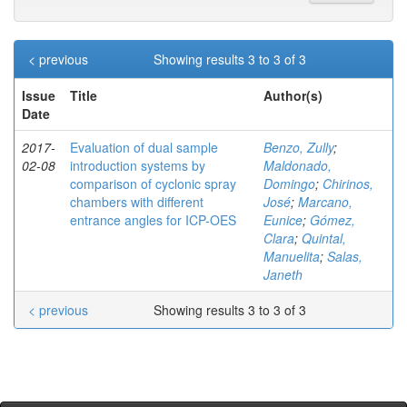
< previous
Showing results 3 to 3 of 3
Issue
Title
Author(s)
Date
2017-
Evaluation of dual sample
Benzo, Zully
;
02-08
introduction systems by
Maldonado,
comparison of cyclonic spray
Domingo
;
Chirinos,
chambers with different
José
;
Marcano,
entrance angles for ICP-OES
Eunice
;
Gómez,
Clara
;
Quintal,
Manuelita
;
Salas,
Janeth
< previous
Showing results 3 to 3 of 3