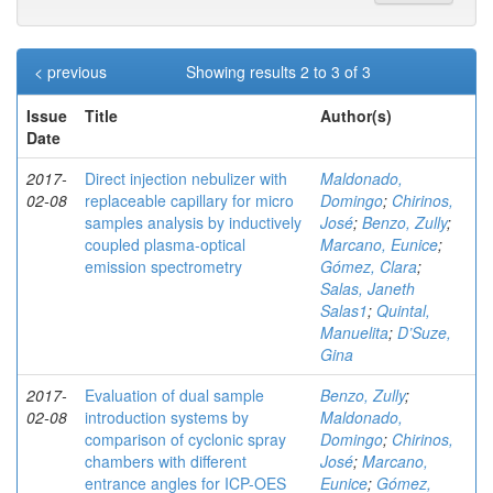
< previous
Showing results 2 to 3 of 3
Issue
Title
Author(s)
Date
2017-
Direct injection nebulizer with
Maldonado,
02-08
replaceable capillary for micro
Domingo
;
Chirinos,
samples analysis by inductively
José
;
Benzo, Zully
;
coupled plasma-optical
Marcano, Eunice
;
emission spectrometry
Gómez, Clara
;
Salas, Janeth
Salas1
;
Quintal,
Manuelita
;
D’Suze,
Gina
2017-
Evaluation of dual sample
Benzo, Zully
;
02-08
introduction systems by
Maldonado,
comparison of cyclonic spray
Domingo
;
Chirinos,
chambers with different
José
;
Marcano,
entrance angles for ICP-OES
Eunice
;
Gómez,