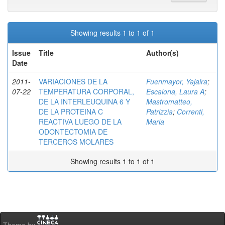
Showing results 1 to 1 of 1
Issue
Title
Author(s)
Date
2011-
VARIACIONES DE LA
Fuenmayor, Yajaira
;
07-22
TEMPERATURA CORPORAL,
Escalona, Laura A
;
DE LA INTERLEUQUINA 6 Y
Mastromatteo,
DE LA PROTEINA C
Patrizzia
;
Correnti,
REACTIVA LUEGO DE LA
Maria
ODONTECTOMIA DE
TERCEROS MOLARES
Showing results 1 to 1 of 1