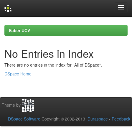
Skip
navigation
Saber UCV
No Entries in Index
There are no entries in the index for "All of DSpace".
DSpace Home
Theme by
DSpace Software
Copyright © 2002-2013
Duraspace
-
Feedback