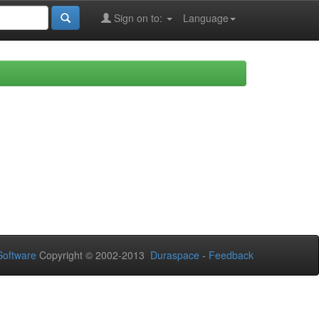
Sign on to:
Language
oftware
Copyright © 2002-2013
Duraspace
-
Feedback