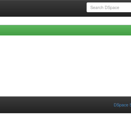
DSpace S