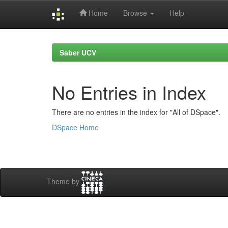
Home
Browse
Help
Skip
navigation
Saber UCV
No Entries in Index
There are no entries in the index for "All of DSpace".
DSpace Home
Theme by