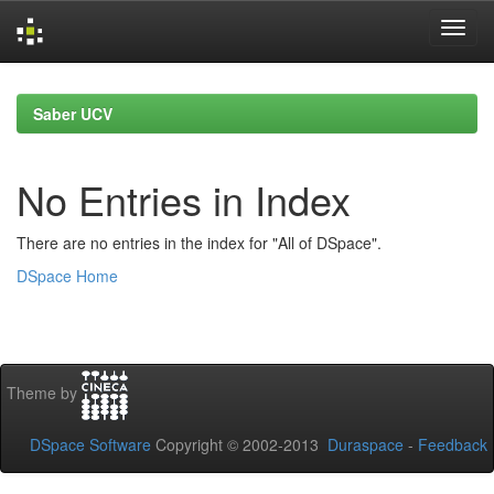
Skip
navigation
Saber UCV
No Entries in Index
There are no entries in the index for "All of DSpace".
DSpace Home
Theme by
DSpace Software
Copyright © 2002-2013
Duraspace
-
Feedback