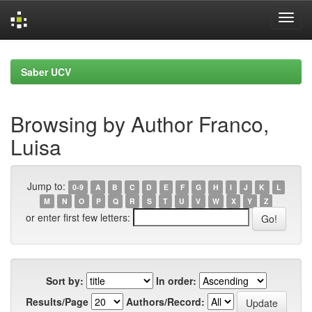
Skip
navigation
Saber UCV
Browsing by Author Franco,
Luisa
Jump to:
0-9
A
B
C
D
E
F
G
H
I
J
K
L
M
N
O
P
Q
R
S
T
U
V
W
X
Y
Z
or enter first few letters:
Sort by:
In order:
Results/Page
Authors/Record: