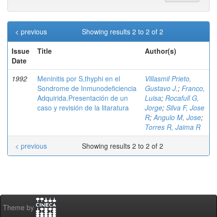
< previous
Showing results 2 to 2 of 2
Issue
Title
Author(s)
Date
1992
Meninitis por S,thyphi en el
Villasmil Prieto,
Sondrome de Inmunodeficiencia
Gustavo J.
;
Franco,
Adquirida.Presentación de un
Luisa
;
Rocafull G,
caso y revisión de la litaratura
Jorge
;
Silva F, Jose
R
;
Angulo M, Jose
;
Torres R, Jaima R
< previous
Showing results 2 to 2 of 2
Theme by