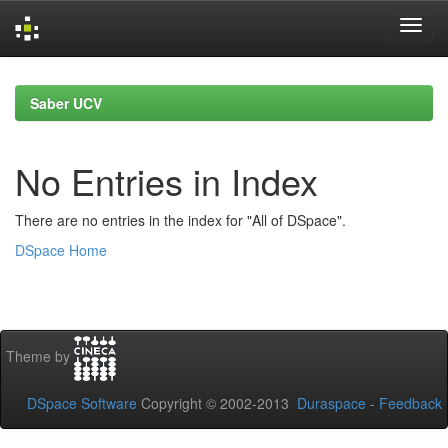
Skip
navigation
Saber UCV
No Entries in Index
There are no entries in the index for "All of DSpace".
DSpace Home
Theme by
DSpace Software
Copyright © 2002-2013
Duraspace
-
Feedback