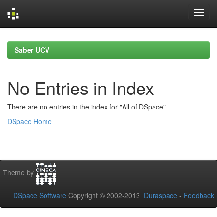
Skip
navigation
Saber UCV
No Entries in Index
There are no entries in the index for "All of DSpace".
DSpace Home
Theme by
DSpace Software
Copyright © 2002-2013
Duraspace
-
Feedback