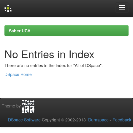
Skip
navigation
Saber UCV
No Entries in Index
There are no entries in the index for "All of DSpace".
DSpace Home
Theme by
DSpace Software
Copyright © 2002-2013
Duraspace
-
Feedback