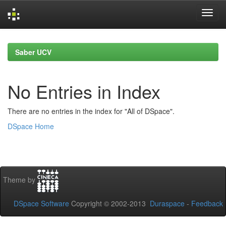
Skip
navigation
Saber UCV
No Entries in Index
There are no entries in the index for "All of DSpace".
DSpace Home
Theme by
DSpace Software
Copyright © 2002-2013
Duraspace
-
Feedback