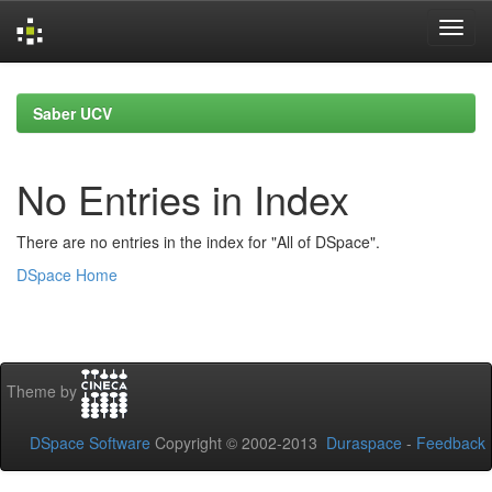
Skip
navigation
Saber UCV
No Entries in Index
There are no entries in the index for "All of DSpace".
DSpace Home
Theme by
DSpace Software
Copyright © 2002-2013
Duraspace
-
Feedback