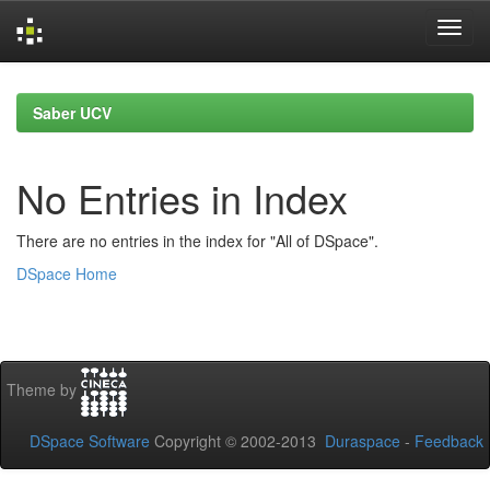
Skip
navigation
Saber UCV
No Entries in Index
There are no entries in the index for "All of DSpace".
DSpace Home
Theme by
DSpace Software
Copyright © 2002-2013
Duraspace
-
Feedback