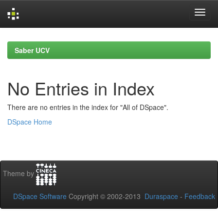
Skip
navigation
Saber UCV
No Entries in Index
There are no entries in the index for "All of DSpace".
DSpace Home
Theme by
DSpace Software
Copyright © 2002-2013
Duraspace
-
Feedback