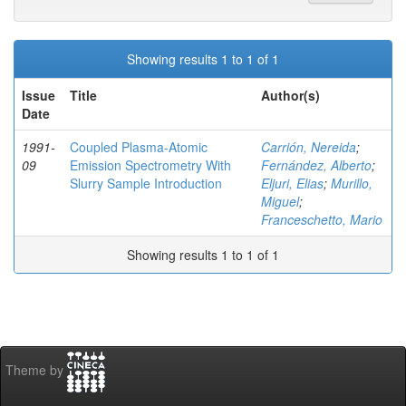
Showing results 1 to 1 of 1
Issue
Title
Author(s)
Date
1991-
Coupled Plasma-Atomic
Carrión, Nereida
;
09
Emission Spectrometry With
Fernández, Alberto
;
Slurry Sample Introduction
Eljuri, Elias
;
Murillo,
Miguel
;
Franceschetto, Mario
Showing results 1 to 1 of 1
Theme by