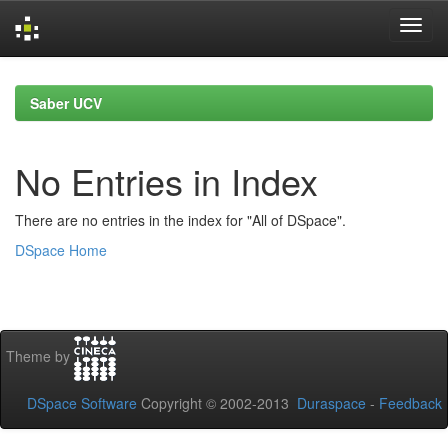
Skip
navigation
Saber UCV
No Entries in Index
There are no entries in the index for "All of DSpace".
DSpace Home
Theme by
DSpace Software
Copyright © 2002-2013
Duraspace
-
Feedback