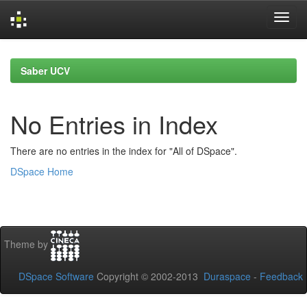
Skip
navigation
Saber UCV
No Entries in Index
There are no entries in the index for "All of DSpace".
DSpace Home
Theme by
DSpace Software
Copyright © 2002-2013
Duraspace
-
Feedback