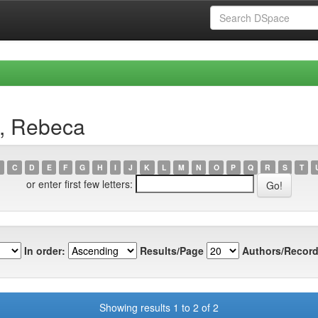
e, Rebeca
C
D
E
F
G
H
I
J
K
L
M
N
O
P
Q
R
S
T
or enter first few letters:
In order:
Results/Page
Authors/Record
Showing results 1 to 2 of 2