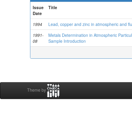
Issue
Title
Date
1994
Lead, copper and zinc in atmospheric and flu
1991-
Metals Determination in Atmospheric Particu
08
Sample Introduction
Theme by