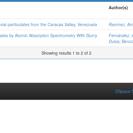
Author(s)
vial particulates from the Caracas Valley, Venezuela
Ramírez, Ar
lates by Atomic Absorption Spectrometry With Slurry
Fernández, A
Dulce
;
Benzo
Showing results 1 to 2 of 2
DSpace S