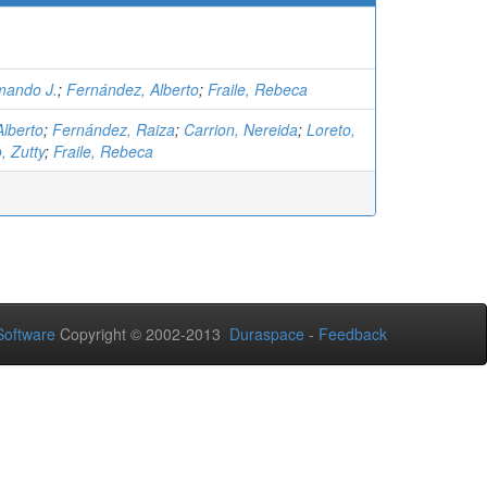
mando J.
;
Fernández, Alberto
;
Fraile, Rebeca
lberto
;
Fernández, Raiza
;
Carrion, Nereida
;
Loreto,
, Zutty
;
Fraile, Rebeca
oftware
Copyright © 2002-2013
Duraspace
-
Feedback