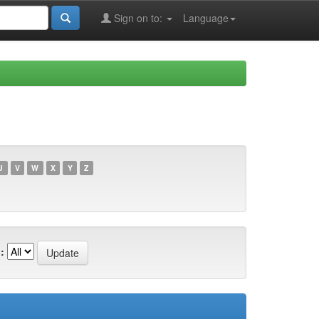
Sign on to:
Language
U
V
W
X
Y
Z
: