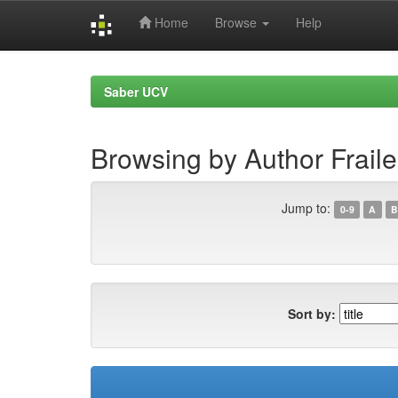
Home
Browse
Help
Skip
navigation
Saber UCV
Browsing by Author Frail
Jump to:
0-9
A
B
Sort by: