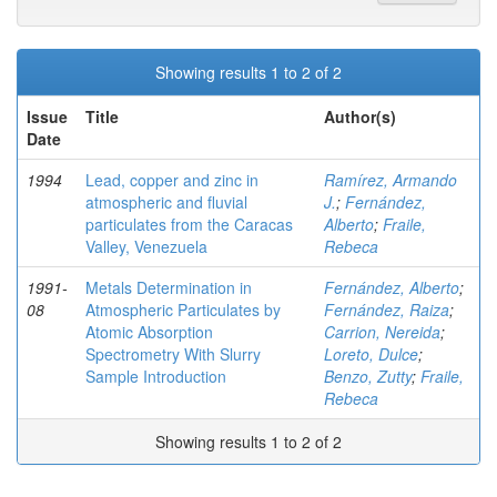
Showing results 1 to 2 of 2
Issue
Title
Author(s)
Date
1994
Lead, copper and zinc in
Ramírez, Armando
atmospheric and fluvial
J.
;
Fernández,
particulates from the Caracas
Alberto
;
Fraile,
Valley, Venezuela
Rebeca
1991-
Metals Determination in
Fernández, Alberto
;
08
Atmospheric Particulates by
Fernández, Raiza
;
Atomic Absorption
Carrion, Nereida
;
Spectrometry With Slurry
Loreto, Dulce
;
Sample Introduction
Benzo, Zutty
;
Fraile,
Rebeca
Showing results 1 to 2 of 2