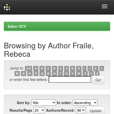
Skip
navigation
Saber UCV
Browsing by Author Fraile,
Rebeca
Jump to:
0-9
A
B
C
D
E
F
G
H
I
J
K
L
M
N
O
P
Q
R
S
T
U
V
W
X
Y
Z
or enter first few letters:
Sort by:
In order:
Results/Page
Authors/Record: