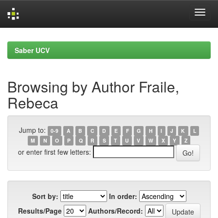
Skip
navigation
Saber UCV
Browsing by Author Fraile,
Rebeca
Jump to:
0-9
A
B
C
D
E
F
G
H
I
J
K
L
M
N
O
P
Q
R
S
T
U
V
W
X
Y
Z
or enter first few letters:
Sort by:
In order:
Results/Page
Authors/Record: