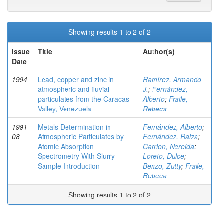
Showing results 1 to 2 of 2
Issue
Title
Author(s)
Date
1994
Lead, copper and zinc in
Ramírez, Armando
atmospheric and fluvial
J.
;
Fernández,
particulates from the Caracas
Alberto
;
Fraile,
Valley, Venezuela
Rebeca
1991-
Metals Determination in
Fernández, Alberto
;
08
Atmospheric Particulates by
Fernández, Raiza
;
Atomic Absorption
Carrion, Nereida
;
Spectrometry With Slurry
Loreto, Dulce
;
Sample Introduction
Benzo, Zutty
;
Fraile,
Rebeca
Showing results 1 to 2 of 2