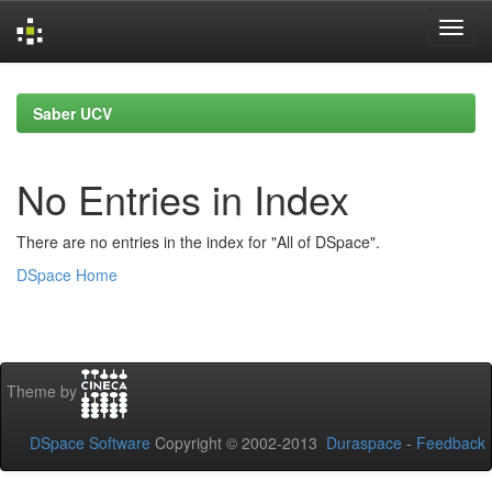
Skip
navigation
Saber UCV
No Entries in Index
There are no entries in the index for "All of DSpace".
DSpace Home
Theme by
DSpace Software
Copyright © 2002-2013
Duraspace
-
Feedback