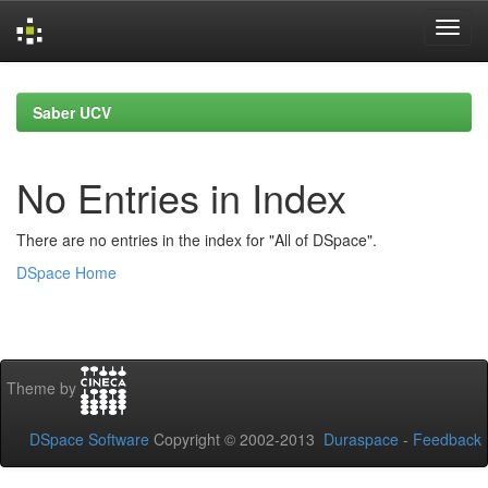
Skip
navigation
Saber UCV
No Entries in Index
There are no entries in the index for "All of DSpace".
DSpace Home
Theme by
DSpace Software
Copyright © 2002-2013
Duraspace
-
Feedback