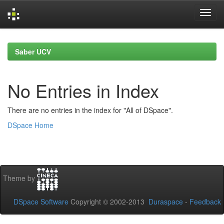
Skip
navigation
Saber UCV
No Entries in Index
There are no entries in the index for "All of DSpace".
DSpace Home
Theme by
DSpace Software
Copyright © 2002-2013
Duraspace
-
Feedback