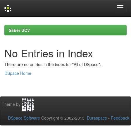
Skip
navigation
Saber UCV
No Entries in Index
There are no entries in the index for "All of DSpace".
DSpace Home
Theme by
DSpace Software
Copyright © 2002-2013
Duraspace
-
Feedback