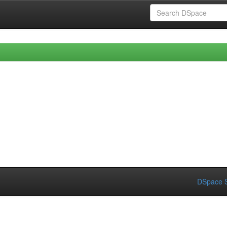
DSpace S