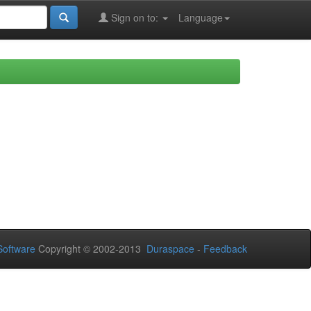
Sign on to:
Language
oftware
Copyright © 2002-2013
Duraspace
-
Feedback