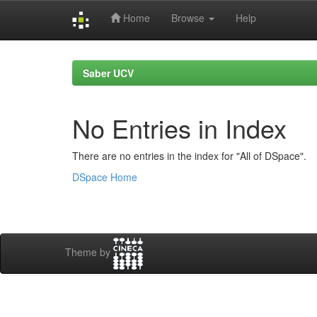
Home
Browse
Help
Skip
navigation
Saber UCV
No Entries in Index
There are no entries in the index for "All of DSpace".
DSpace Home
Theme by