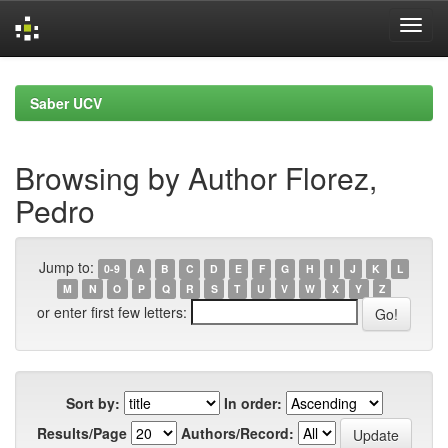
Skip
navigation
Saber UCV
Browsing by Author Florez,
Pedro
Jump to:
0-9
A
B
C
D
E
F
G
H
I
J
K
L
M
N
O
P
Q
R
S
T
U
V
W
X
Y
Z
or enter first few letters:
Sort by:
In order:
Results/Page
Authors/Record: