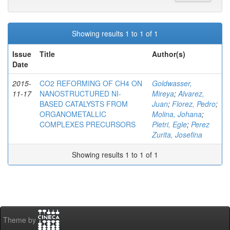
Showing results 1 to 1 of 1
Issue
Title
Author(s)
Date
2015-
CO2 REFORMING OF CH4 ON
Goldwasser,
11-17
NANOSTRUCTURED NI-
Mireya
;
Alvarez,
BASED CATALYSTS FROM
Juan
;
Florez, Pedro
;
ORGANOMETALLIC
Molina, Johana
;
COMPLEXES PRECURSORS
Pietri, Egle
;
Perez
Zurita, Josefina
Showing results 1 to 1 of 1
Theme by