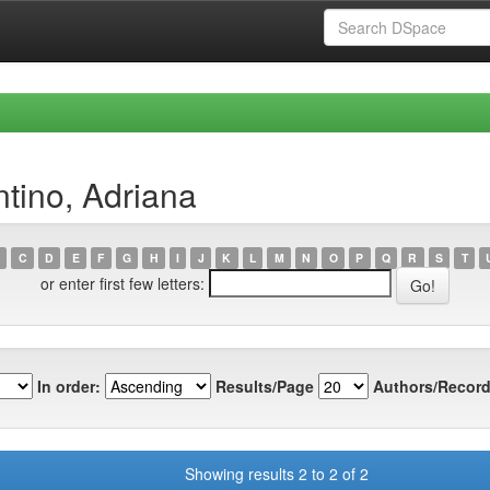
ntino, Adriana
C
D
E
F
G
H
I
J
K
L
M
N
O
P
Q
R
S
T
or enter first few letters:
In order:
Results/Page
Authors/Record
Showing results 2 to 2 of 2