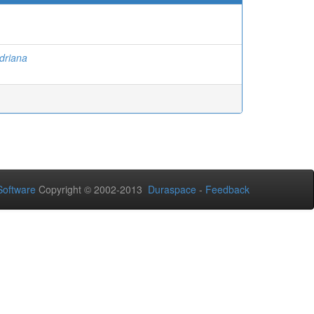
Adriana
oftware
Copyright © 2002-2013
Duraspace
-
Feedback