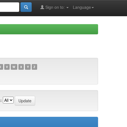
Sign on to:
Language
U
V
W
X
Y
Z
: