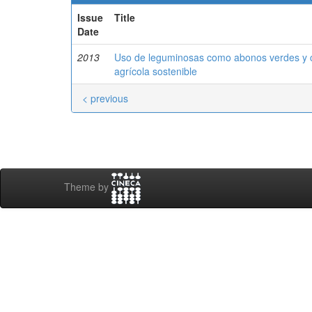
Issue
Title
Date
2013
Uso de leguminosas como abonos verdes y cu
agrícola sostenible
< previous
Theme by