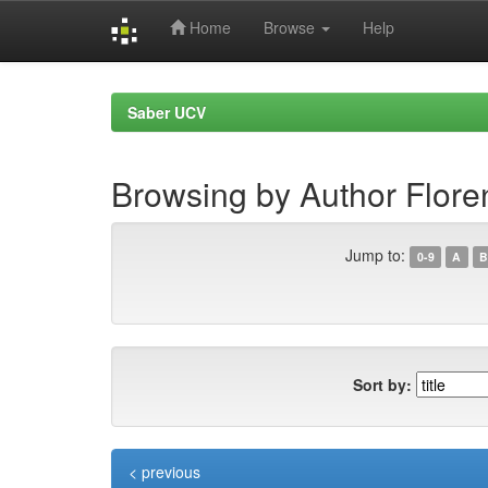
Home
Browse
Help
Skip
navigation
Saber UCV
Browsing by Author Flore
Jump to:
0-9
A
B
Sort by:
< previous