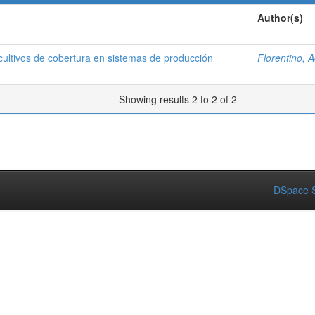
Author(s)
ltivos de cobertura en sistemas de producción
Florentino, 
Showing results 2 to 2 of 2
DSpace S