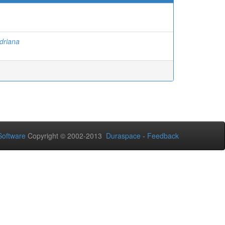
Adriana
oftware
Copyright © 2002-2013
Duraspace
-
Feedback