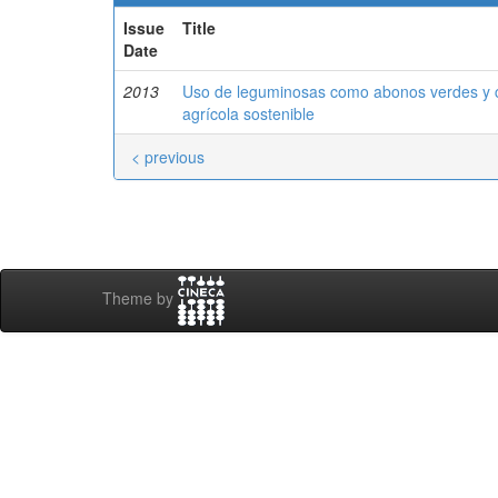
Issue
Title
Date
2013
Uso de leguminosas como abonos verdes y cu
agrícola sostenible
< previous
Theme by