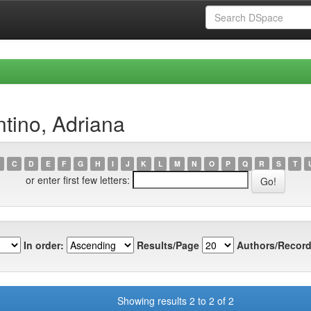
ntino, Adriana
C
D
E
F
G
H
I
J
K
L
M
N
O
P
Q
R
S
T
or enter first few letters:
In order:
Results/Page
Authors/Record
Showing results 2 to 2 of 2