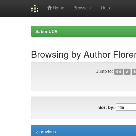
Home
Browse
Help
Skip
navigation
Saber UCV
Browsing by Author Flore
Jump to:
0-9
A
B
Sort by:
< previous