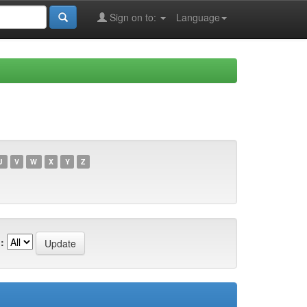
Sign on to:
Language
U
V
W
X
Y
Z
: