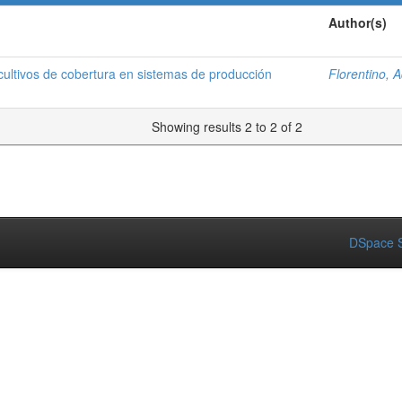
Author(s)
ltivos de cobertura en sistemas de producción
Florentino, 
Showing results 2 to 2 of 2
DSpace S