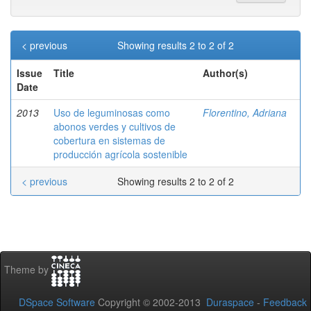
< previous
Showing results 2 to 2 of 2
Issue
Title
Author(s)
Date
2013
Uso de leguminosas como
Florentino, Adriana
abonos verdes y cultivos de
cobertura en sistemas de
producción agrícola sostenible
< previous
Showing results 2 to 2 of 2
Theme by
DSpace Software
Copyright © 2002-2013
Duraspace
-
Feedback