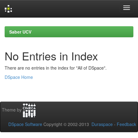
Skip
navigation
Saber UCV
No Entries in Index
There are no entries in the index for "All of DSpace".
DSpace Home
Theme by
DSpace Software
Copyright © 2002-2013
Duraspace
-
Feedback