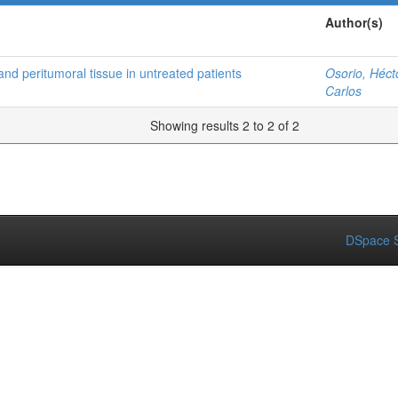
Author(s)
and peritumoral tissue in untreated patients
Osorio, Héct
Carlos
Showing results 2 to 2 of 2
DSpace S