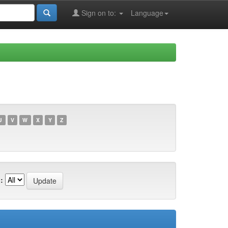
Sign on to:
Language
U
V
W
X
Y
Z
: