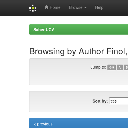
Home
Browse
Help
Skip
navigation
Saber UCV
Browsing by Author Finol,
Jump to:
0-9
A
B
Sort by:
< previous