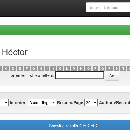
 Héctor
C
D
E
F
G
H
I
J
K
L
M
N
O
P
Q
R
S
T
or enter first few letters:
In order:
Results/Page
Authors/Record
Showing results 2 to 2 of 2