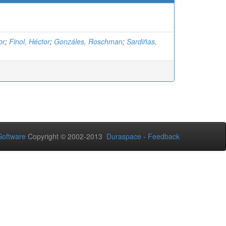
or
;
Finol, Héctor
;
Gonzáles, Roschman
;
Sardiñas,
oftware
Copyright © 2002-2013
Duraspace
-
Feedback