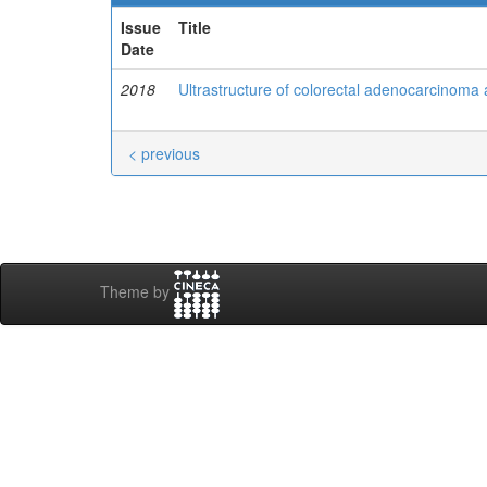
Issue
Title
Date
2018
Ultrastructure of colorectal adenocarcinoma 
< previous
Theme by