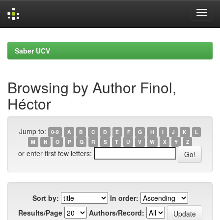
Skip
navigation
Saber UCV
Browsing by Author Finol,
Héctor
Jump to:
0-9
A
B
C
D
E
F
G
H
I
J
K
L
M
N
O
P
Q
R
S
T
U
V
W
X
Y
Z
or enter first few letters:
Sort by:
In order:
Results/Page
Authors/Record: