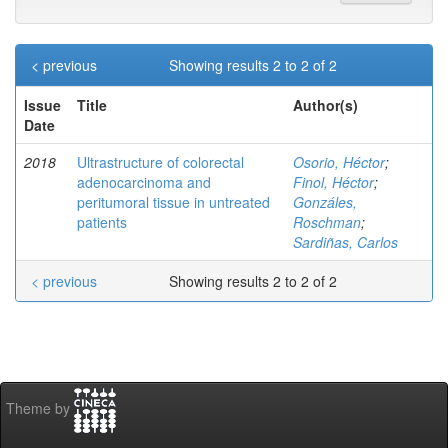
< previous
Showing results 2 to 2 of 2
Issue
Title
Author(s)
Date
2018
Ultrastructure of colorectal
Osorio, Héctor
;
adenocarcinoma and
Finol, Héctor
;
peritumoral tissue in untreated
Gonzáles,
patients
Roschman
;
Sardiñas, Carlos
< previous
Showing results 2 to 2 of 2
Theme by