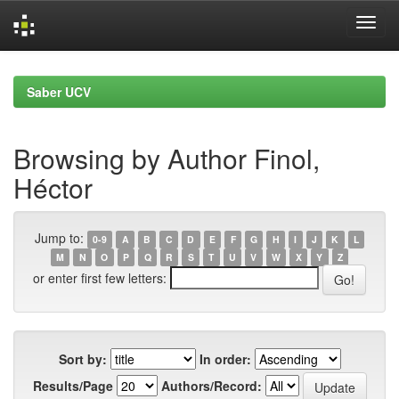
Skip
navigation
Saber UCV
Browsing by Author Finol,
Héctor
Jump to:
0-9
A
B
C
D
E
F
G
H
I
J
K
L
M
N
O
P
Q
R
S
T
U
V
W
X
Y
Z
or enter first few letters:
Sort by:
In order:
Results/Page
Authors/Record: