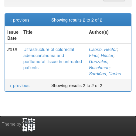
< previous
Showing results 2 to 2 of 2
Issue
Title
Author(s)
Date
2018
Ultrastructure of colorectal
Osorio, Héctor
;
adenocarcinoma and
Finol, Héctor
;
peritumoral tissue in untreated
Gonzáles,
patients
Roschman
;
Sardiñas, Carlos
< previous
Showing results 2 to 2 of 2
Theme by