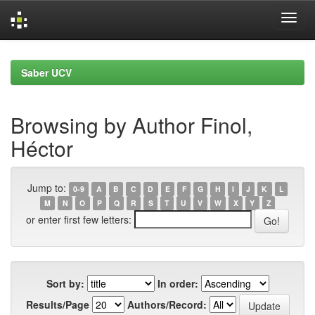
Skip
navigation
Saber UCV
Browsing by Author Finol,
Héctor
Jump to:
0-9
A
B
C
D
E
F
G
H
I
J
K
L
M
N
O
P
Q
R
S
T
U
V
W
X
Y
Z
or enter first few letters:
Sort by:
In order:
Results/Page
Authors/Record: