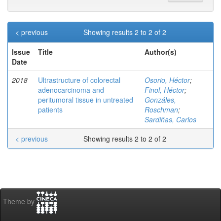
< previous
Showing results 2 to 2 of 2
Issue
Title
Author(s)
Date
2018
Ultrastructure of colorectal
Osorio, Héctor
;
adenocarcinoma and
Finol, Héctor
;
peritumoral tissue in untreated
Gonzáles,
patients
Roschman
;
Sardiñas, Carlos
< previous
Showing results 2 to 2 of 2
Theme by