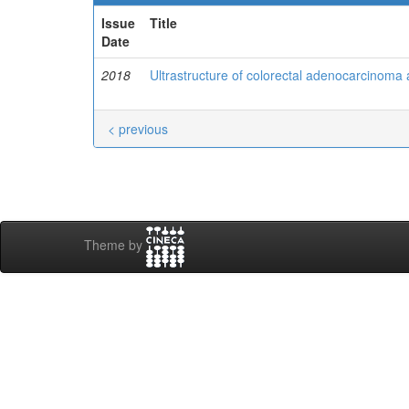
Issue
Title
Date
2018
Ultrastructure of colorectal adenocarcinoma 
< previous
Theme by