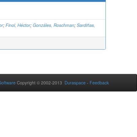
or
;
Finol, Héctor
;
Gonzáles, Roschman
;
Sardiñas,
oftware
Copyright © 2002-2013
Duraspace
-
Feedback