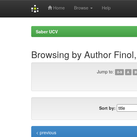
Home
Browse
Help
Skip
navigation
Saber UCV
Browsing by Author Finol,
Jump to:
0-9
A
B
Sort by:
< previous