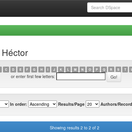
 Héctor
C
D
E
F
G
H
I
J
K
L
M
N
O
P
Q
R
S
T
or enter first few letters:
In order:
Results/Page
Authors/Record
Showing results 2 to 2 of 2