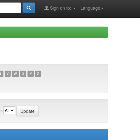
Sign on to:
Language
U
V
W
X
Y
Z
: