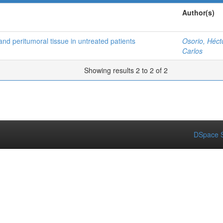
Author(s)
and peritumoral tissue in untreated patients
Osorio, Héct
Carlos
Showing results 2 to 2 of 2
DSpace S