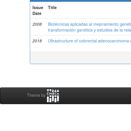
Issue
Title
Date
2008
Biotécnicas aplicadas al mejoramiento gené
transformación genética y estudios de la re
2018
Ultrastructure of colorectal adenocarcinoma 
Theme by