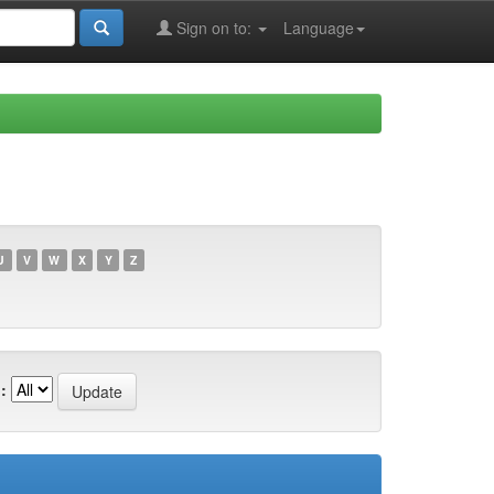
Sign on to:
Language
U
V
W
X
Y
Z
: