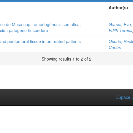
Author(s)
tico de Musa spp.: embriogénesis somática,
García, Eva
lación patógeno hospedero
Edith Teresa
and peritumoral tissue in untreated patients
Osorio, Héct
Carlos
Showing results 1 to 2 of 2
DSpace S