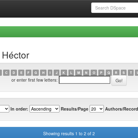
 Héctor
C
D
E
F
G
H
I
J
K
L
M
N
O
P
Q
R
S
T
or enter first few letters:
In order:
Results/Page
Authors/Record
Showing results 1 to 2 of 2