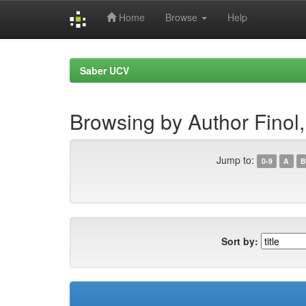
Home
Browse
Help
Skip
navigation
Saber UCV
Browsing by Author Finol,
Jump to:
0-9
A
B
Sort by: