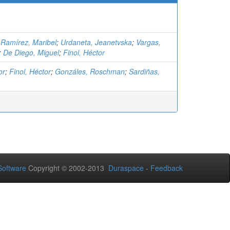
;
Ramírez, Maribel
;
Urdaneta, Jeanetvska
;
Vargas,
;
De Diego, Miguel
;
Finol, Héctor
or
;
Finol, Héctor
;
Gonzáles, Roschman
;
Sardiñas,
oftware
Copyright © 2002-2013
Duraspace
-
Feedback